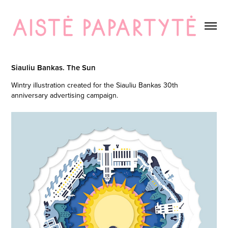
Siauliu Bankas. The Sun
Wintry illustration created for the Siauliu Bankas 30th
anniversary advertising campaign.